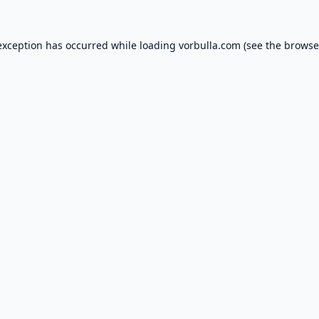
exception has occurred while loading
vorbulla.com
(see the
browse