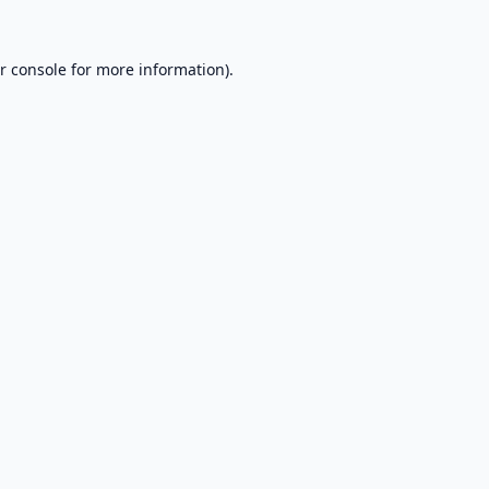
r console
for more information).