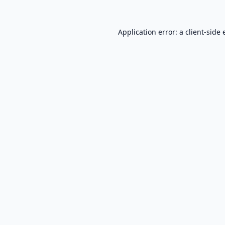
Application error: a
client
-side 