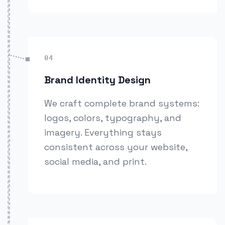
04
Brand Identity Design
We craft complete brand systems:
logos, colors, typography, and
imagery. Everything stays
consistent across your website,
social media, and print.