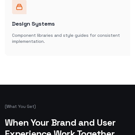
Design Systems
Component libraries and style guides for consistent
implementation.
(
What You Get
)
Ready to start your project?
When Your Brand and User
Let's Talk
Experience Work Together