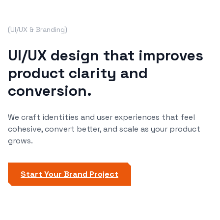
(
UI/UX & Branding
)
UI/UX design that improves
product clarity and
conversion.
We craft identities and user experiences that feel
cohesive, convert better, and scale as your product
grows.
Start Your Brand Project
Start Now