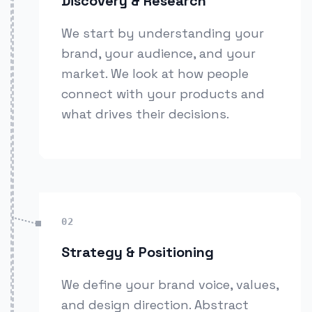
Discovery & Research
We start by understanding your
brand, your audience, and your
market. We look at how people
connect with your products and
what drives their decisions.
02
Strategy & Positioning
We define your brand voice, values,
and design direction. Abstract