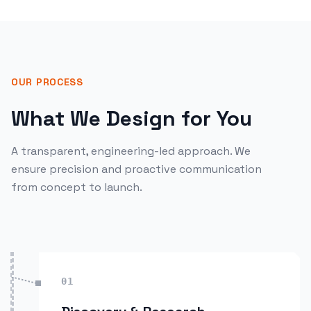
OUR PROCESS
What We Design for You
A transparent, engineering-led approach. We
ensure precision and proactive communication
from concept to launch.
01