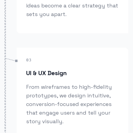
ideas become a clear strategy that
sets you apart.
03
UI & UX Design
From wireframes to high-fidelity
prototypes, we design intuitive,
conversion-focused experiences
that engage users and tell your
story visually.