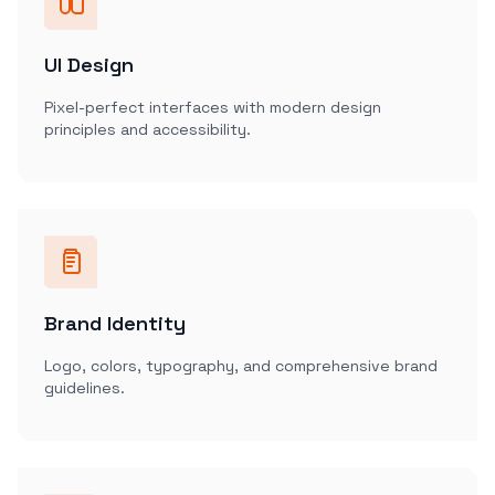
UI Design
Pixel-perfect interfaces with modern design
principles and accessibility.
Brand Identity
Logo, colors, typography, and comprehensive brand
guidelines.