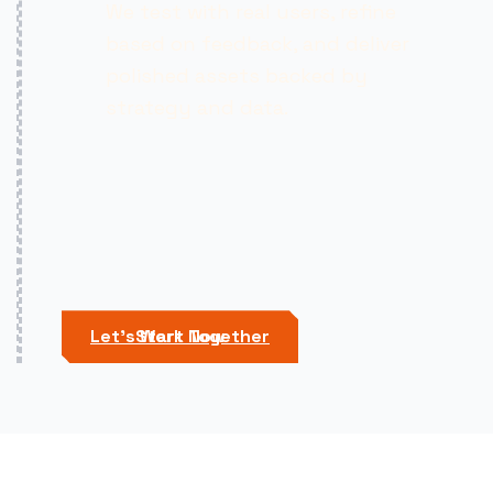
We test with real users, refine
based on feedback, and deliver
polished assets backed by
strategy and data.
Let's Work Together
Start Now