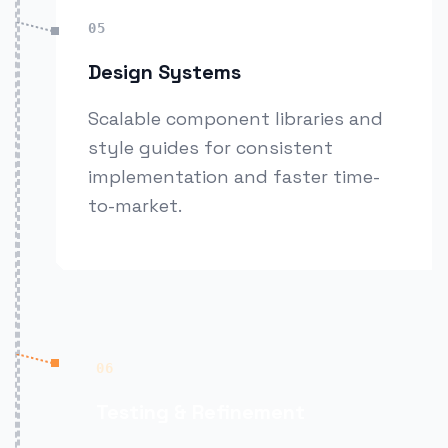
05
Design Systems
Scalable component libraries and
style guides for consistent
implementation and faster time-
to-market.
06
Testing & Refinement