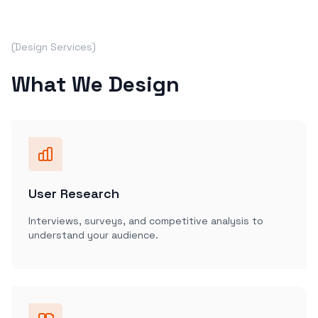
(Design Services)
What We Design
User Research
Interviews, surveys, and competitive analysis to
understand your audience.