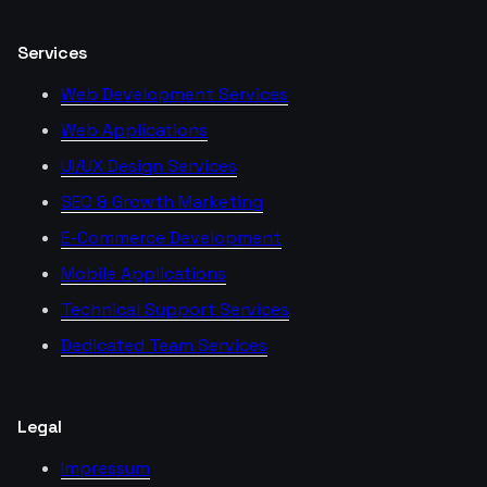
Services
Web Development Services
Web Applications
UI/UX Design Services
SEO & Growth Marketing
E-Commerce Development
Mobile Applications
Technical Support Services
Dedicated Team Services
Legal
Impressum