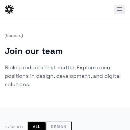
Skip to main content
(Careers)
Home
Join our team
Services
Build products that matter. Explore open
positions in design, development, and digital
Web Development
Case Studies
solutions.
Web Applications
Company
UI/UX Design
Contact
Digital Marketing
E-Commerce
ALL
DESIGN
FILTER BY: