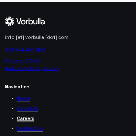
info [at] vorbulla [dot] com
+383 44 407 456
Rruga e UÇK-së,
Gjakovë, 50000, Kosovë
Navigation
Home
About Us
Careers
Contact Us