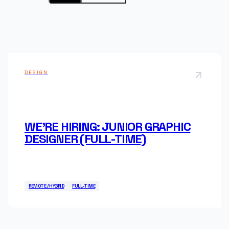
Mobile Applications
Technical Support
Open positions
Dedicated Team
DESIGN
WE'RE HIRING: JUNIOR GRAPHIC
DESIGNER (FULL-TIME)
REMOTE / HYBRID
FULL-TIME