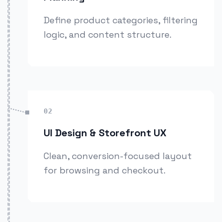
Define product categories, filtering
logic, and content structure.
02
UI Design & Storefront UX
Clean, conversion-focused layout
for browsing and checkout.