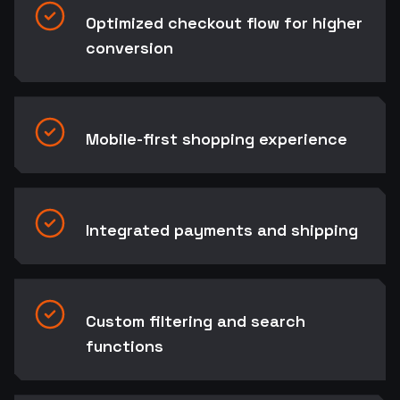
Optimized checkout flow for higher
conversion
Mobile-first shopping experience
Integrated payments and shipping
Custom filtering and search
functions