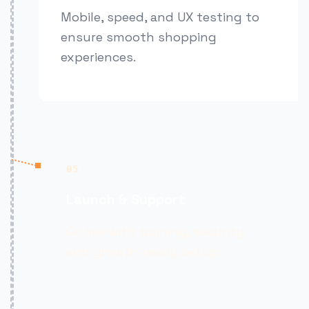
Mobile, speed, and UX testing to
ensure smooth shopping
experiences.
05
Launch & Support
Go live with training, security,
and growth-ready setup.