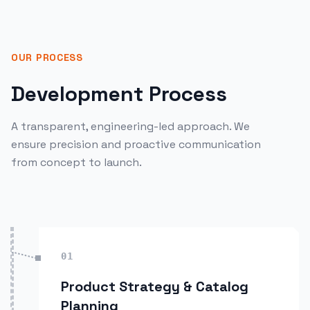
OUR PROCESS
Development Process
A transparent, engineering-led approach. We
ensure precision and proactive communication
from concept to launch.
01
Product Strategy & Catalog
Planning