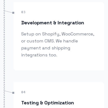
03
Development & Integration
Setup on Shopify, WooCommerce,
or custom CMS. We handle
payment and shipping
integrations too.
04
Testing & Optimization