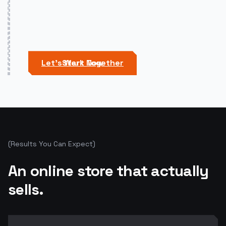
Let's Work Together
Start Now
(
Results You Can Expect
)
An online store that actually
sells.