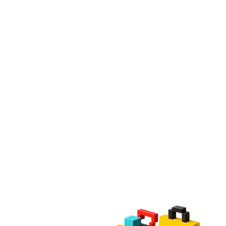
Mobile Applications
Technical Support
Dedicated Team