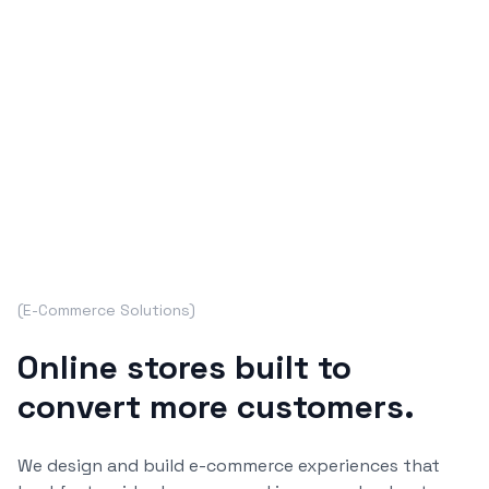
(
E-Commerce Solutions
)
Online stores built to
convert more customers.
We design and build e-commerce experiences that