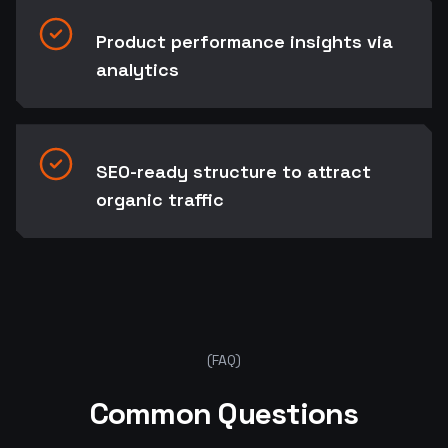
Product performance insights via
analytics
SEO-ready structure to attract
organic traffic
Ready to start your project?
Let's Talk
(FAQ)
Common Questions