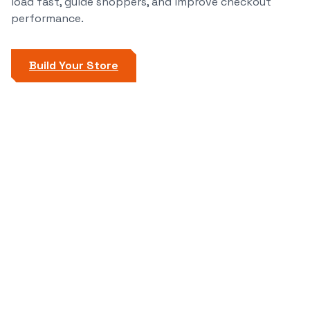
load fast, guide shoppers, and improve checkout
performance.
Build Your Store
Start Now